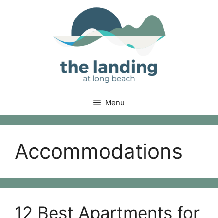
Skip
to
content
Menu
Accommodations
12 Best Apartments for