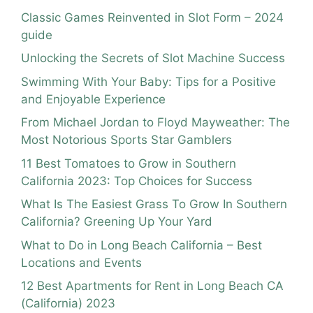
Classic Games Reinvented in Slot Form – 2024
guide
Unlocking the Secrets of Slot Machine Success
Swimming With Your Baby: Tips for a Positive
and Enjoyable Experience
From Michael Jordan to Floyd Mayweather: The
Most Notorious Sports Star Gamblers
11 Best Tomatoes to Grow in Southern
California 2023: Top Choices for Success
What Is The Easiest Grass To Grow In Southern
California? Greening Up Your Yard
What to Do in Long Beach California – Best
Locations and Events
12 Best Apartments for Rent in Long Beach CA
(California) 2023