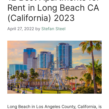
Rent in Long Beach CA
(California) 2023
April 27, 2022
by
Stefan Steel
Long Beach in Los Angeles County, California, is