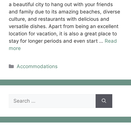
a beautiful city to hang out with your friends
and family due to its amazing beaches, diverse
culture, and restaurants with delicious and
versatile dishes. Apart from being an excellent
location for vacation, it is also a great place to
stay for longer periods and even start …
Read
more
Categories
Accommodations
Search
for: