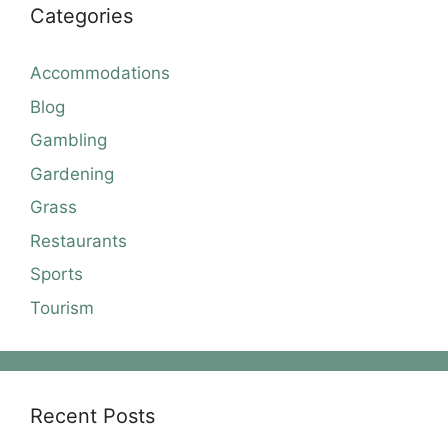
Categories
Accommodations
Blog
Gambling
Gardening
Grass
Restaurants
Sports
Tourism
Recent Posts