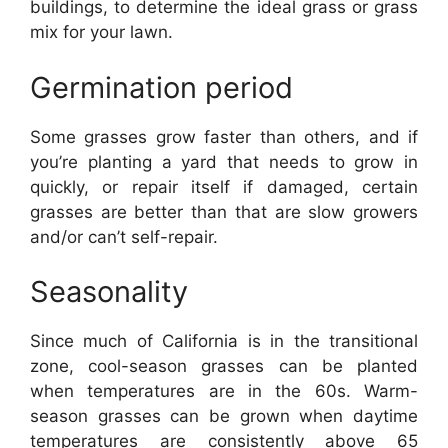
buildings, to determine the ideal grass or grass
mix for your lawn.
Germination period
Some grasses grow faster than others, and if
you’re planting a yard that needs to grow in
quickly, or repair itself if damaged, certain
grasses are better than that are slow growers
and/or can’t self-repair.
Seasonality
Since much of California is in the transitional
zone, cool-season grasses can be planted
when temperatures are in the 60s. Warm-
season grasses can be grown when daytime
temperatures are consistently above 65