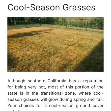
Cool-Season Grasses
Although southern California has a reputation
for being very hot, most of this portion of the
state is in the transitional zone, where cool-
season grasses will grow during spring and fall.
Your choices for a cool-season ground cover