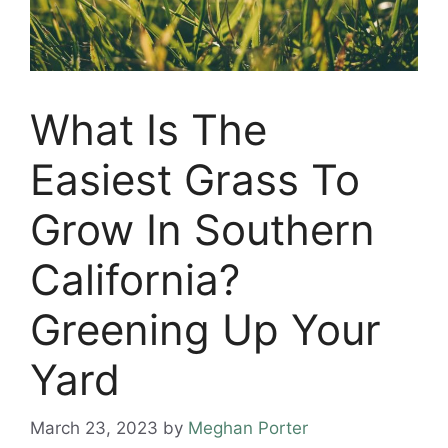
What Is The
Easiest Grass To
Grow In Southern
California?
Greening Up Your
Yard
March 23, 2023
by
Meghan Porter