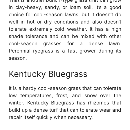
in clay-heavy, sandy, or loam soil. It’s a good
choice for cool-season lawns, but it doesn’t do
well in hot or dry conditions and also doesn’t
tolerate extremely cold weather. It has a high
shade tolerance and can be mixed with other
cool-season grasses for a dense lawn.
Perennial ryegrass is a fast grower during its
season.
Kentucky Bluegrass
It is a hardy cool-season grass that can tolerate
low temperatures, frost, and snow over the
winter. Kentucky Bluegrass has rhizomes that
build up a dense turf that can tolerate wear and
repair itself quickly when necessary.