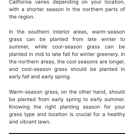
California varies depending on your location,
with a shorter season in the northern parts of
the region.
In the southern interior areas, warm-season
grass can be planted from late winter to
summer, while cool-season grass can be
planted in mid to late fall for winter greenery. In
the northern areas, the cool seasons are longer,
and cool-season grass should be planted in
early fall and early spring.
Warm-season grass, on the other hand, should
be planted from early spring to early summer.
Knowing the right planting season for your
grass type and location is crucial for a healthy
and vibrant lawn.