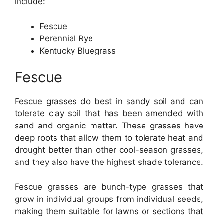
include:
Fescue
Perennial Rye
Kentucky Bluegrass
Fescue
Fescue grasses do best in sandy soil and can
tolerate clay soil that has been amended with
sand and organic matter. These grasses have
deep roots that allow them to tolerate heat and
drought better than other cool-season grasses,
and they also have the highest shade tolerance.
Fescue grasses are bunch-type grasses that
grow in individual groups from individual seeds,
making them suitable for lawns or sections that