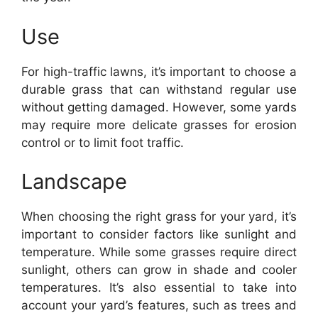
Use
For high-traffic lawns, it’s important to choose a
durable grass that can withstand regular use
without getting damaged. However, some yards
may require more delicate grasses for erosion
control or to limit foot traffic.
Landscape
When choosing the right grass for your yard, it’s
important to consider factors like sunlight and
temperature. While some grasses require direct
sunlight, others can grow in shade and cooler
temperatures. It’s also essential to take into
account your yard’s features, such as trees and