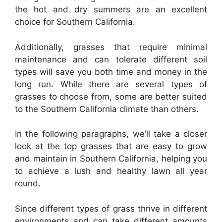
the hot and dry summers are an excellent
choice for Southern California.
Additionally, grasses that require minimal
maintenance and can tolerate different soil
types will save you both time and money in the
long run. While there are several types of
grasses to choose from, some are better suited
to the Southern California climate than others.
In the following paragraphs, we’ll take a closer
look at the top grasses that are easy to grow
and maintain in Southern California, helping you
to achieve a lush and healthy lawn all year
round.
Since different types of grass thrive in different
environments and can take different amounts