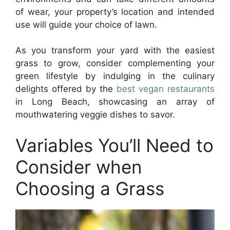
of wear, your property’s location and intended
use will guide your choice of lawn.
As you transform your yard with the easiest
grass to grow, consider complementing your
green lifestyle by indulging in the culinary
delights offered by the
best vegan restaurants
in Long Beach, showcasing an array of
mouthwatering veggie dishes to savor.
Variables You’ll Need to
Consider when
Choosing a Grass