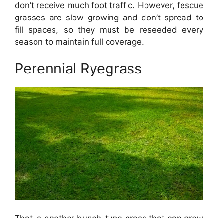
don’t receive much foot traffic. However, fescue
grasses are slow-growing and don’t spread to
fill spaces, so they must be reseeded every
season to maintain full coverage.
Perennial Ryegrass
That is another bunch-type grass that can grow