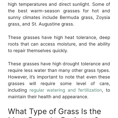
high temperatures and direct sunlight. Some of
the best warm-season grasses for hot and
sunny climates include Bermuda grass, Zoysia
grass, and St. Augustine grass.
These grasses have high heat tolerance, deep
roots that can access moisture, and the ability
to repair themselves quickly.
These grasses have high drought tolerance and
require less water than many other grass types.
However, it’s important to note that even these
grasses will require some level of care,
including
regular watering and fertilization
, to
maintain their health and appearance.
What Type of Grass Is the