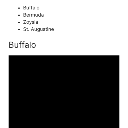
Buffalo
Bermuda
Zoysia
St. Augustine
Buffalo