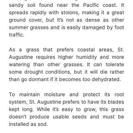
sandy soil found near the Pacific coast. It
spreads rapidly with stolons, making it a great
ground cover, but it’s not as dense as other
summer grasses and is easily damaged by foot
traffic.
As a grass that prefers coastal areas, St.
Augustine requires higher humidity and more
watering than other grasses. It can tolerate
some drought conditions, but it will die rather
than go dormant if it becomes too dehydrated.
To maintain moisture and protect its root
system, St. Augustine prefers to have its blades
kept long. While it’s easy to grow, this grass
doesn’t produce usable seeds and must be
installed as sod.