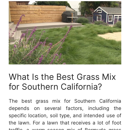
What Is the Best Grass Mix
for Southern California?
The best grass mix for Southern California
depends on several factors, including the
specific location, soil type, and intended use of
the lawn. For a lawn that receives a lot of foot
traffic, a warm-season mix of Bermuda grass