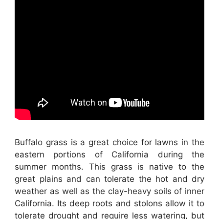
Buffalo grass is a great choice for lawns in the
eastern portions of California during the
summer months. This grass is native to the
great plains and can tolerate the hot and dry
weather as well as the clay-heavy soils of inner
California. Its deep roots and stolons allow it to
tolerate drought and require less watering, but