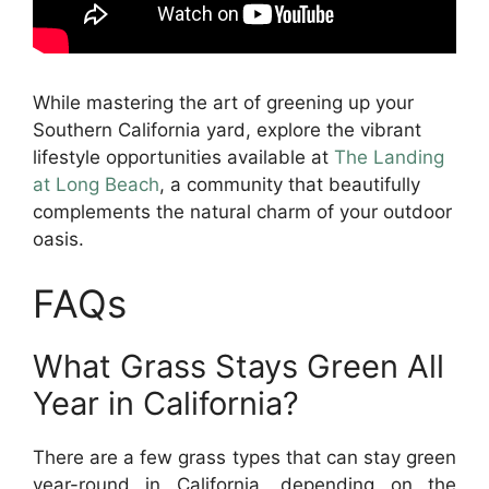
While mastering the art of greening up your
Southern California yard, explore the vibrant
lifestyle opportunities available at
The Landing
at Long Beach
, a community that beautifully
complements the natural charm of your outdoor
oasis.
FAQs
What Grass Stays Green All
Year in California?
There are a few grass types that can stay green
year-round in California, depending on the