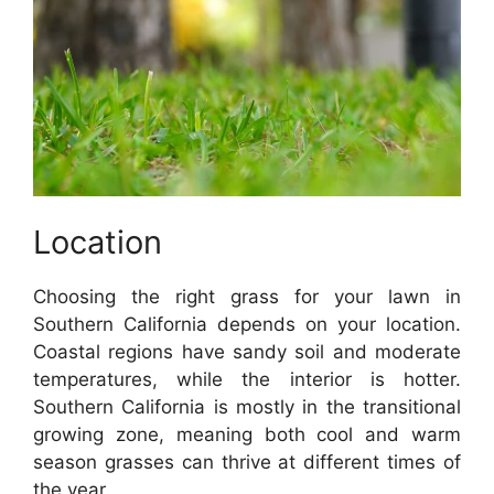
Location
Choosing the right grass for your lawn in
Southern California depends on your location.
Coastal regions have sandy soil and moderate
temperatures, while the interior is hotter.
Southern California is mostly in the transitional
growing zone, meaning both cool and warm
season grasses can thrive at different times of
the year.