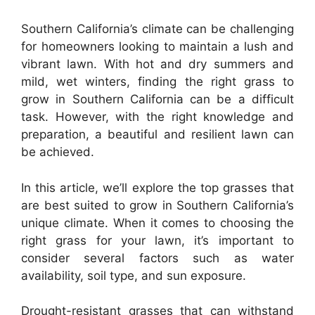
Southern California’s climate can be challenging
for homeowners looking to maintain a lush and
vibrant lawn. With hot and dry summers and
mild, wet winters, finding the right grass to
grow in Southern California can be a difficult
task. However, with the right knowledge and
preparation, a beautiful and resilient lawn can
be achieved.
In this article, we’ll explore the top grasses that
are best suited to grow in Southern California’s
unique climate. When it comes to choosing the
right grass for your lawn, it’s important to
consider several factors such as water
availability, soil type, and sun exposure.
Drought-resistant grasses that can withstand