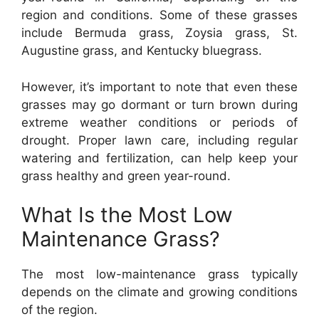
region and conditions. Some of these grasses
include Bermuda grass, Zoysia grass, St.
Augustine grass, and Kentucky bluegrass.
However, it’s important to note that even these
grasses may go dormant or turn brown during
extreme weather conditions or periods of
drought. Proper lawn care, including regular
watering and fertilization, can help keep your
grass healthy and green year-round.
What Is the Most Low
Maintenance Grass?
The most low-maintenance grass typically
depends on the climate and growing conditions
of the region.