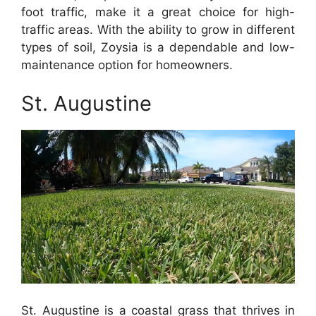
foot traffic, make it a great choice for high-
traffic areas. With the ability to grow in different
types of soil, Zoysia is a dependable and low-
maintenance option for homeowners.
St. Augustine
St. Augustine is a coastal grass that thrives in