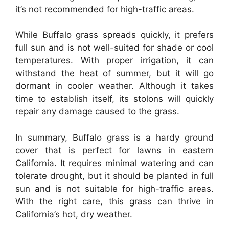
it’s not recommended for high-traffic areas.
While Buffalo grass spreads quickly, it prefers
full sun and is not well-suited for shade or cool
temperatures. With proper irrigation, it can
withstand the heat of summer, but it will go
dormant in cooler weather. Although it takes
time to establish itself, its stolons will quickly
repair any damage caused to the grass.
In summary, Buffalo grass is a hardy ground
cover that is perfect for lawns in eastern
California. It requires minimal watering and can
tolerate drought, but it should be planted in full
sun and is not suitable for high-traffic areas.
With the right care, this grass can thrive in
California’s hot, dry weather.