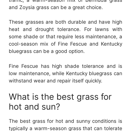
and Zoysia grass can be a great choice.
These grasses are both durable and have high
heat and drought tolerance. For lawns with
some shade or that require less maintenance, a
cool-season mix of Fine Fescue and Kentucky
bluegrass can be a good option.
Fine Fescue has high shade tolerance and is
low maintenance, while Kentucky bluegrass can
withstand wear and repair itself quickly.
What is the best grass for
hot and sun?
The best grass for hot and sunny conditions is
typically a warm-season grass that can tolerate