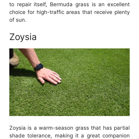
to repair itself, Bermuda grass is an excellent
choice for high-traffic areas that receive plenty
of sun.
Zoysia
Zoysia is a warm-season grass that has partial
shade tolerance, making it a great companion