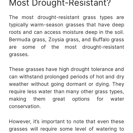
Most Drought-Resistant?
The most drought-resistant grass types are
typically warm-season grasses that have deep
roots and can access moisture deep in the soil.
Bermuda grass, Zoysia grass, and Buffalo grass
are some of the most drought-resistant
grasses.
These grasses have high drought tolerance and
can withstand prolonged periods of hot and dry
weather without going dormant or dying. They
require less water than many other grass types,
making them great options for water
conservation.
However, it’s important to note that even these
grasses will require some level of watering to