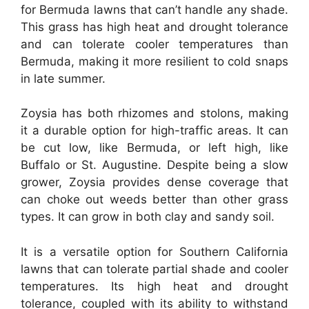
for Bermuda lawns that can’t handle any shade.
This grass has high heat and drought tolerance
and can tolerate cooler temperatures than
Bermuda, making it more resilient to cold snaps
in late summer.
Zoysia has both rhizomes and stolons, making
it a durable option for high-traffic areas. It can
be cut low, like Bermuda, or left high, like
Buffalo or St. Augustine. Despite being a slow
grower, Zoysia provides dense coverage that
can choke out weeds better than other grass
types. It can grow in both clay and sandy soil.
It is a versatile option for Southern California
lawns that can tolerate partial shade and cooler
temperatures. Its high heat and drought
tolerance, coupled with its ability to withstand