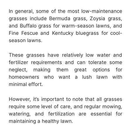
In general, some of the most low-maintenance
grasses include Bermuda grass, Zoysia grass,
and Buffalo grass for warm-season lawns, and
Fine Fescue and Kentucky bluegrass for cool-
season lawns.
These grasses have relatively low water and
fertilizer requirements and can tolerate some
neglect, making them great options for
homeowners who want a lush lawn with
minimal effort.
However, it’s important to note that all grasses
require some level of care, and regular mowing,
watering, and fertilization are essential for
maintaining a healthy lawn.