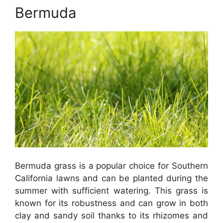
Bermuda
Bermuda grass is a popular choice for Southern
California lawns and can be planted during the
summer with sufficient watering. This grass is
known for its robustness and can grow in both
clay and sandy soil thanks to its rhizomes and