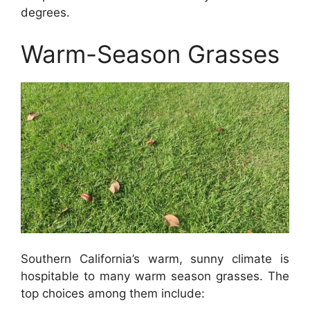
degrees.
Warm-Season Grasses
Southern California’s warm, sunny climate is
hospitable to many warm season grasses. The
top choices among them include: