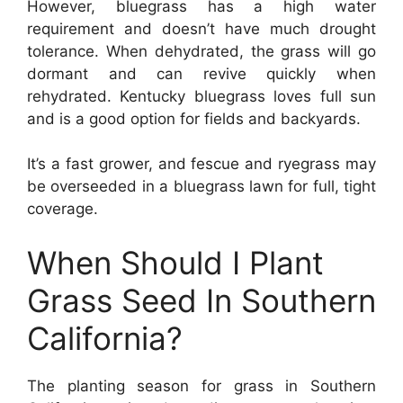
However, bluegrass has a high water
requirement and doesn’t have much drought
tolerance. When dehydrated, the grass will go
dormant and can revive quickly when
rehydrated. Kentucky bluegrass loves full sun
and is a good option for fields and backyards.
It’s a fast grower, and fescue and ryegrass may
be overseeded in a bluegrass lawn for full, tight
coverage.
When Should I Plant
Grass Seed In Southern
California?
The planting season for grass in Southern