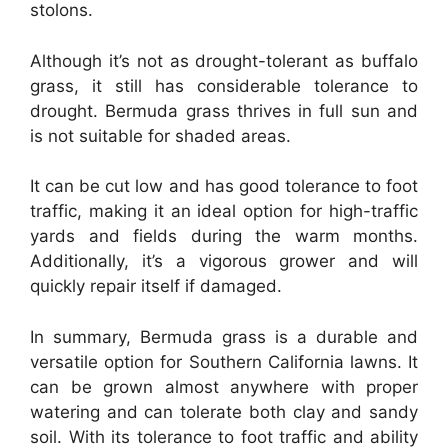
stolons.
Although it’s not as drought-tolerant as buffalo
grass, it still has considerable tolerance to
drought. Bermuda grass thrives in full sun and
is not suitable for shaded areas.
It can be cut low and has good tolerance to foot
traffic, making it an ideal option for high-traffic
yards and fields during the warm months.
Additionally, it’s a vigorous grower and will
quickly repair itself if damaged.
In summary, Bermuda grass is a durable and
versatile option for Southern California lawns. It
can be grown almost anywhere with proper
watering and can tolerate both clay and sandy
soil. With its tolerance to foot traffic and ability