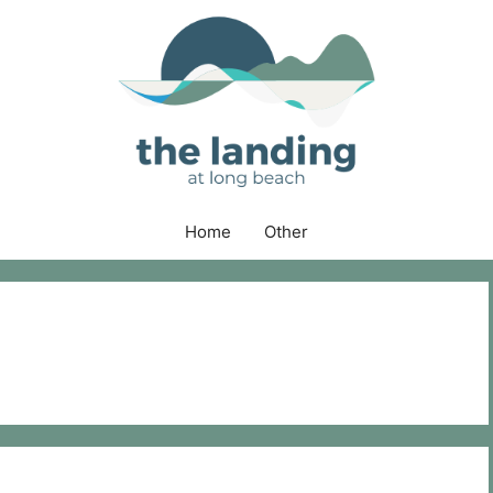
Home
Other