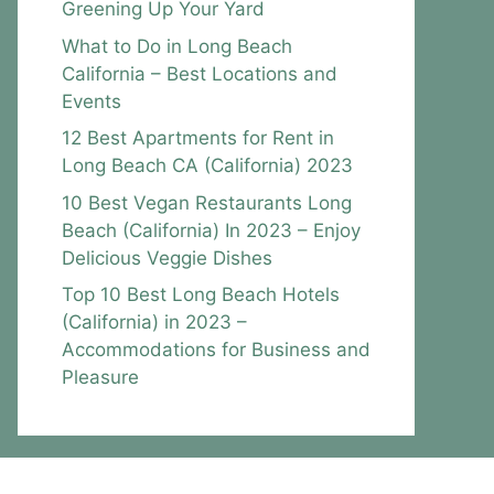
Greening Up Your Yard
What to Do in Long Beach
California – Best Locations and
Events
12 Best Apartments for Rent in
Long Beach CA (California) 2023
10 Best Vegan Restaurants Long
Beach (California) In 2023 – Enjoy
Delicious Veggie Dishes
Top 10 Best Long Beach Hotels
(California) in 2023 –
Accommodations for Business and
Pleasure