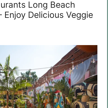
aurants Long Beach
 – Enjoy Delicious Veggie