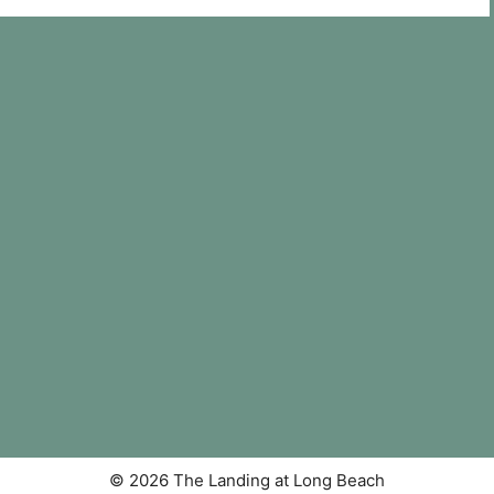
© 2026 The Landing at Long Beach