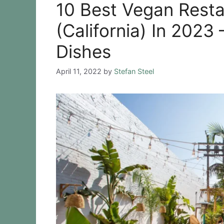
10 Best Vegan Rest
(California) In 2023
Dishes
April 11, 2022
by
Stefan Steel