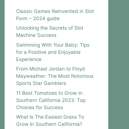
Classic Games Reinvented in Slot
Form – 2024 guide
Unlocking the Secrets of Slot
Machine Success
Swimming With Your Baby: Tips
for a Positive and Enjoyable
Experience
From Michael Jordan to Floyd
Mayweather: The Most Notorious
Sports Star Gamblers
11 Best Tomatoes to Grow in
Southern California 2023: Top
Choices for Success
What Is The Easiest Grass To
Grow In Southern California?