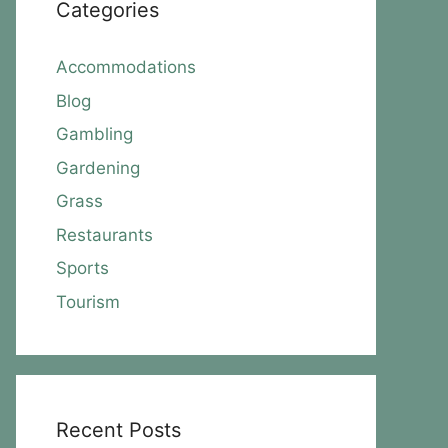
Categories
Accommodations
Blog
Gambling
Gardening
Grass
Restaurants
Sports
Tourism
Recent Posts