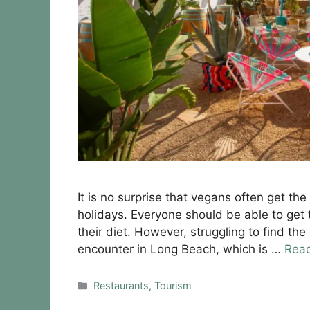
It is no surprise that vegans often get th
holidays. Everyone should be able to get 
their diet. However, struggling to find th
encounter in Long Beach, which is …
Rea
Categories
Restaurants
,
Tourism