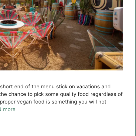
e short end of the menu stick on vacations and
the chance to pick some quality food regardless of
e proper vegan food is something you will not
d more