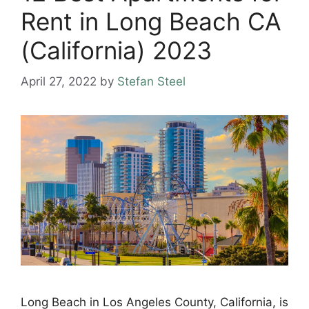
Rent in Long Beach CA
(California) 2023
April 27, 2022
by
Stefan Steel
Long Beach in Los Angeles County, California, is