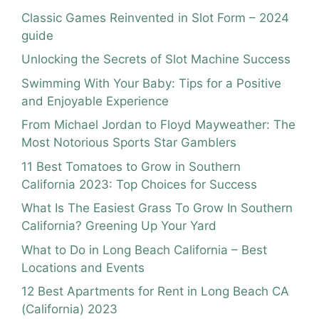
Classic Games Reinvented in Slot Form – 2024
guide
Unlocking the Secrets of Slot Machine Success
Swimming With Your Baby: Tips for a Positive
and Enjoyable Experience
From Michael Jordan to Floyd Mayweather: The
Most Notorious Sports Star Gamblers
11 Best Tomatoes to Grow in Southern
California 2023: Top Choices for Success
What Is The Easiest Grass To Grow In Southern
California? Greening Up Your Yard
What to Do in Long Beach California – Best
Locations and Events
12 Best Apartments for Rent in Long Beach CA
(California) 2023