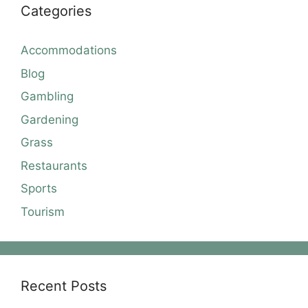
Categories
Accommodations
Blog
Gambling
Gardening
Grass
Restaurants
Sports
Tourism
Recent Posts