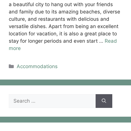
a beautiful city to hang out with your friends
and family due to its amazing beaches, diverse
culture, and restaurants with delicious and
versatile dishes. Apart from being an excellent
location for vacation, it is also a great place to
stay for longer periods and even start …
Read
more
Categories
Accommodations
Search
for: