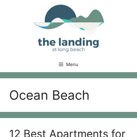
Skip
to
content
Menu
Ocean Beach
12 Best Apartments for