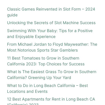
Classic Games Reinvented in Slot Form – 2024
guide
Unlocking the Secrets of Slot Machine Success
Swimming With Your Baby: Tips for a Positive
and Enjoyable Experience
From Michael Jordan to Floyd Mayweather: The
Most Notorious Sports Star Gamblers
11 Best Tomatoes to Grow in Southern
California 2023: Top Choices for Success
What Is The Easiest Grass To Grow In Southern
California? Greening Up Your Yard
What to Do in Long Beach California – Best
Locations and Events
12 Best Apartments for Rent in Long Beach CA