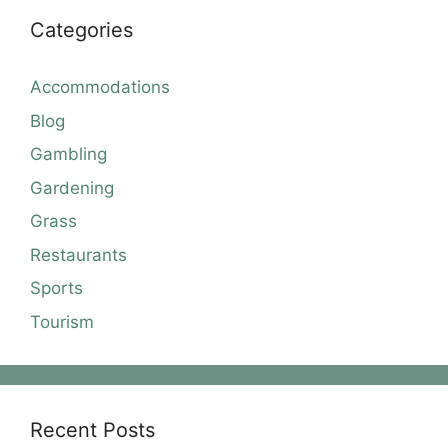
Categories
Accommodations
Blog
Gambling
Gardening
Grass
Restaurants
Sports
Tourism
Recent Posts