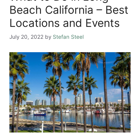
Beach California – Best
Locations and Events
July 20, 2022
by
Stefan Steel