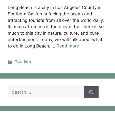
Long Beach is a city in Los Angeles County in
Southern California facing the ocean and
attracting tourists from all over the world daily.
Its main attraction is the ocean, but there is so
much to this city in nature, culture, and pure
entertainment. Today, we will talk about what
to do in Long Beach, …
Read more
Categories
Tourism
Search
for: