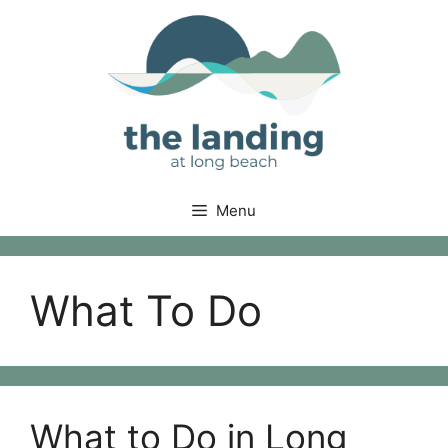
Skip
to
content
Menu
What To Do
What to Do in Long