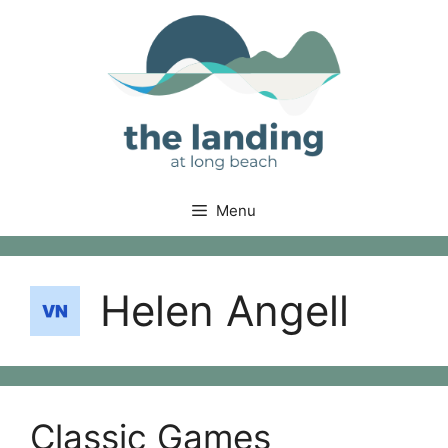
Skip
to
content
Menu
Helen Angell
Classic Games