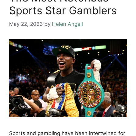
Sports Star Gamblers
May 22, 2023
by
Helen Angell
Sports and gambling have been intertwined for