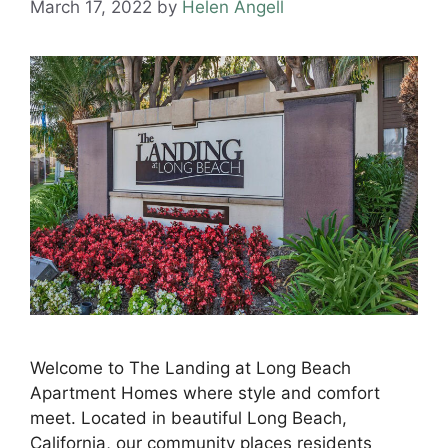
March 17, 2022
by
Helen Angell
Welcome to The Landing at Long Beach
Apartment Homes where style and comfort
meet. Located in beautiful Long Beach,
California, our community places residents