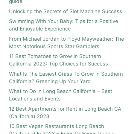
guide
Unlocking the Secrets of Slot Machine Success
Swimming With Your Baby: Tips for a Positive
and Enjoyable Experience
From Michael Jordan to Floyd Mayweather: The
Most Notorious Sports Star Gamblers
11 Best Tomatoes to Grow in Southern
California 2023: Top Choices for Success
What Is The Easiest Grass To Grow In Southern
California? Greening Up Your Yard
What to Do in Long Beach California – Best
Locations and Events
12 Best Apartments for Rent in Long Beach CA
(California) 2023
10 Best Vegan Restaurants Long Beach
(California) In 2023 – Enjoy Delicious Veggie