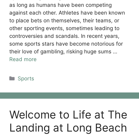
as long as humans have been competing
against each other. Athletes have been known
to place bets on themselves, their teams, or
other sporting events, sometimes leading to
controversies and scandals. In recent years,
some sports stars have become notorious for
their love of gambling, risking huge sums …
Read more
Categories
Sports
Welcome to Life at The
Landing at Long Beach