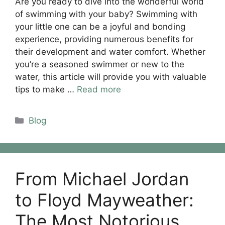
Are you ready to dive into the wonderful world
of swimming with your baby? Swimming with
your little one can be a joyful and bonding
experience, providing numerous benefits for
their development and water comfort. Whether
you’re a seasoned swimmer or new to the
water, this article will provide you with valuable
tips to make …
Read more
Categories
Blog
From Michael Jordan
to Floyd Mayweather:
The Most Notorious