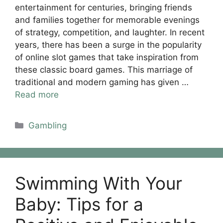
entertainment for centuries, bringing friends
and families together for memorable evenings
of strategy, competition, and laughter. In recent
years, there has been a surge in the popularity
of online slot games that take inspiration from
these classic board games. This marriage of
traditional and modern gaming has given …
Read more
Categories
Gambling
Swimming With Your
Baby: Tips for a