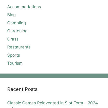
Accommodations
Blog
Gambling
Gardening
Grass
Restaurants
Sports
Tourism
Recent Posts
Classic Games Reinvented in Slot Form – 2024