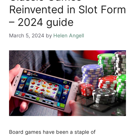
Reinvented in Slot Form
– 2024 guide
March 5, 2024
by
Helen Angell
Board games have been a staple of