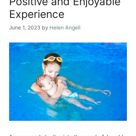
Positive and Enjoyable
Experience
June 1, 2023
by
Helen Angell