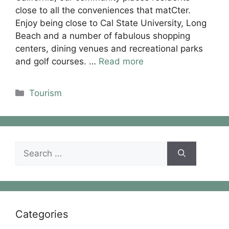
close to all the conveniences that matCter.
Enjoy being close to Cal State University, Long
Beach and a number of fabulous shopping
centers, dining venues and recreational parks
and golf courses. …
Read more
Categories
Tourism
Search
for:
Categories