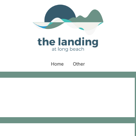
Home
Other