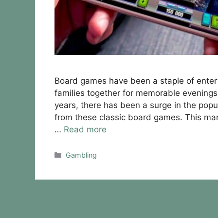
Board games have been a staple of entert
families together for memorable evenings 
years, there has been a surge in the popul
from these classic board games. This mar
…
Read more
Categories
Gambling