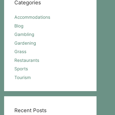
Categories
Accommodations
Blog
Gambling
Gardening
Grass
Restaurants
Sports
Tourism
Recent Posts