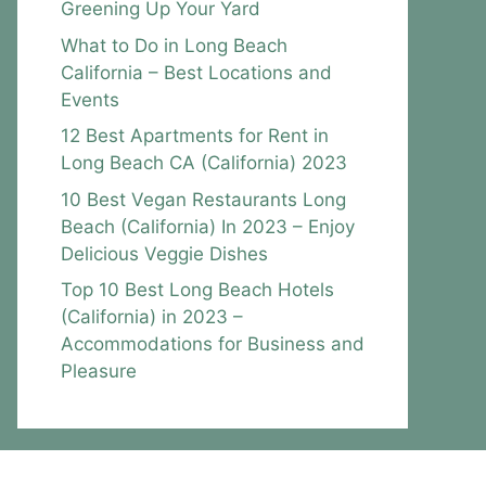
Greening Up Your Yard
What to Do in Long Beach
California – Best Locations and
Events
12 Best Apartments for Rent in
Long Beach CA (California) 2023
10 Best Vegan Restaurants Long
Beach (California) In 2023 – Enjoy
Delicious Veggie Dishes
Top 10 Best Long Beach Hotels
(California) in 2023 –
Accommodations for Business and
Pleasure