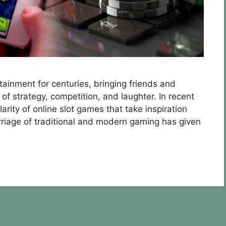
ainment for centuries, bringing friends and
of strategy, competition, and laughter. In recent
arity of online slot games that take inspiration
riage of traditional and modern gaming has given