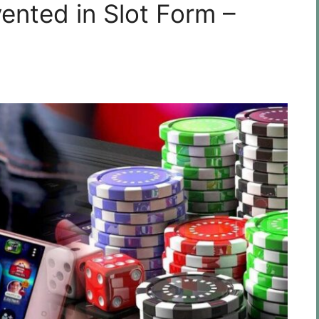
ented in Slot Form –