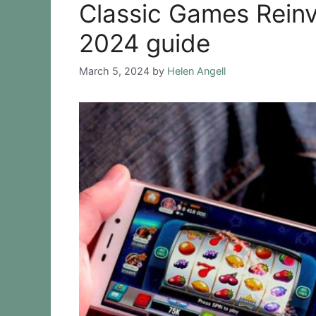
Classic Games Reinv
2024 guide
March 5, 2024
by
Helen Angell