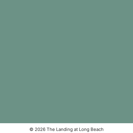
© 2026 The Landing at Long Beach