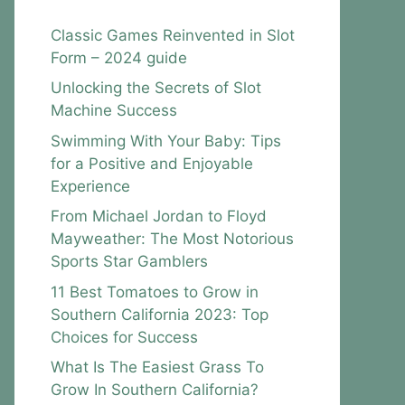
Classic Games Reinvented in Slot
Form – 2024 guide
Unlocking the Secrets of Slot
Machine Success
Swimming With Your Baby: Tips
for a Positive and Enjoyable
Experience
From Michael Jordan to Floyd
Mayweather: The Most Notorious
Sports Star Gamblers
11 Best Tomatoes to Grow in
Southern California 2023: Top
Choices for Success
What Is The Easiest Grass To
Grow In Southern California?